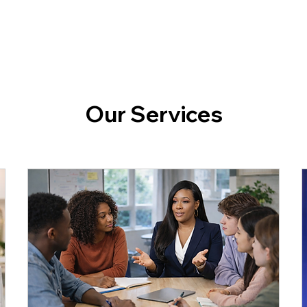
Our Services