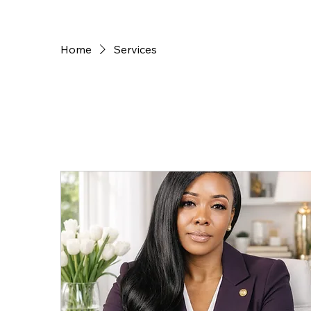
Home
Services