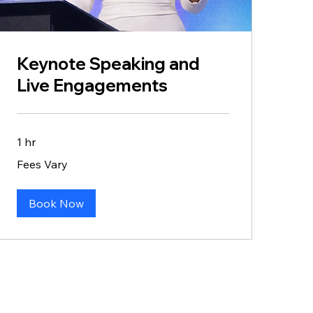
Keynote Speaking and
Live Engagements
1 hr
Fees
Fees Vary
Vary
Book Now