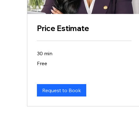
Price Estimate
30 min
Free
Free
Request to Book