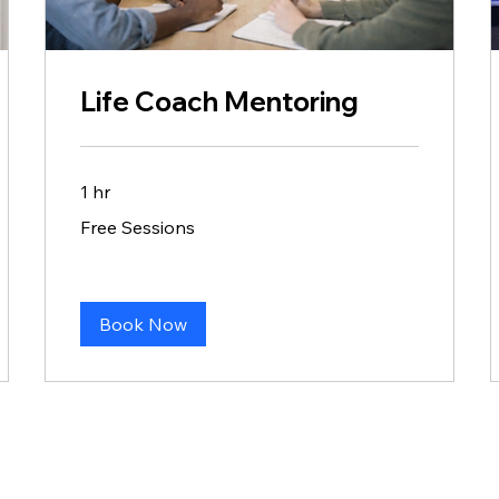
Life Coach Mentoring
1 hr
Free
Free Sessions
Sessions
Book Now